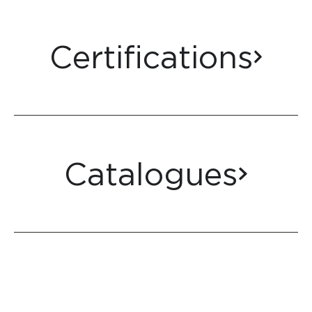
Certifications
Catalogues