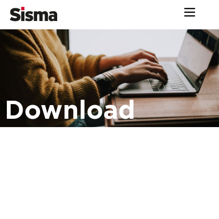
Download